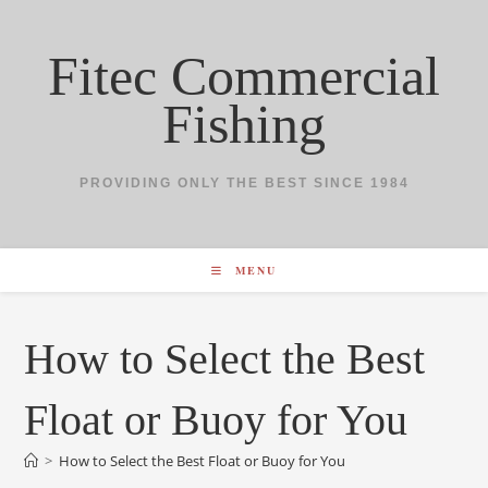
Skip
to
Fitec Commercial
content
Fishing
PROVIDING ONLY THE BEST SINCE 1984
MENU
How to Select the Best
Float or Buoy for You
>
How to Select the Best Float or Buoy for You