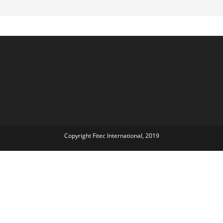
Copyright Fitec International, 2019